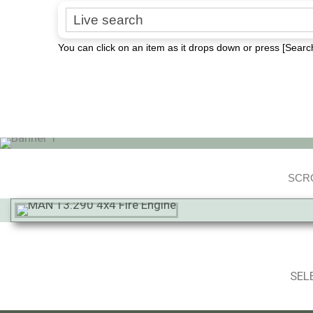
Search for:
You can click on an item as it drops down or press [Search
SCRO
SEL