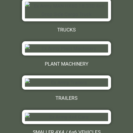
TRUCKS
PLANT MACHINERY
TRAILERS
SMALLER 4X4 / 6x6 VEHICLES