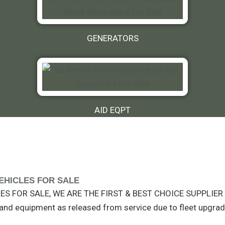
GENERATORS
AID EQPT
Y VEHICLES FOR SALE
S FOR SALE, WE ARE THE FIRST & BEST CHOICE SUPPLIER I
t and equipment as released from service due to fleet upgrad