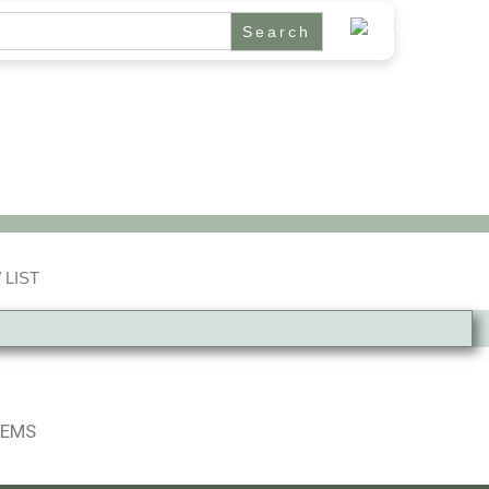
 LIST
TEMS