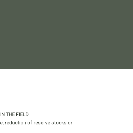
N THE FIELD.
e, reduction of reserve stocks or