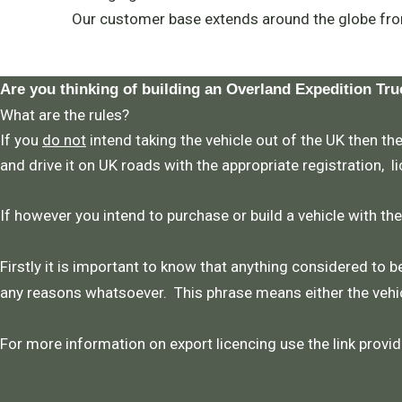
Our customer base extends around the globe fro
Are you thinking of building an Overland Expedition Tru
What are the rules?
If you
do not
intend taking the vehicle out of the UK then the
and drive it on UK roads with the appropriate registration, l
If however you intend to purchase or build a vehicle with th
Firstly it is important to know that anything considered to be
any reasons whatsoever. This phrase means either the vehic
For more information on export licencing use the link provid