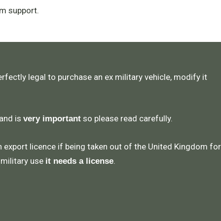
m support.
rfectly legal to purchase an ex military vehicle, modify it
 and is
so please read carefully.
very important
n export licence if being taken out of the United Kingdom for
 military use
.
it needs a license