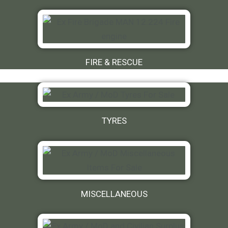
FIRE & RESCUE
TYRES
MISCELLANEOUS