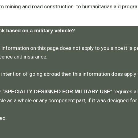
m mining and road construction to humanitarian aid progra
ck based on a military vehicle?
 information on this page does not apply to you since it is pe
icence and insurance.
e intention of going abroad then this information does apply
 “
” requires a
SPECIALLY DESIGNED FOR MILITARY USE
le as a whole or any component part, if it was designed for
ed.