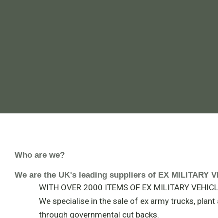
Who are we?
We are the UK's leading suppliers of EX MILITAR
WITH OVER 2000 ITEMS OF EX MILITARY VEHICLE
We specialise in the sale of ex army trucks, plan
through governmental cut backs.