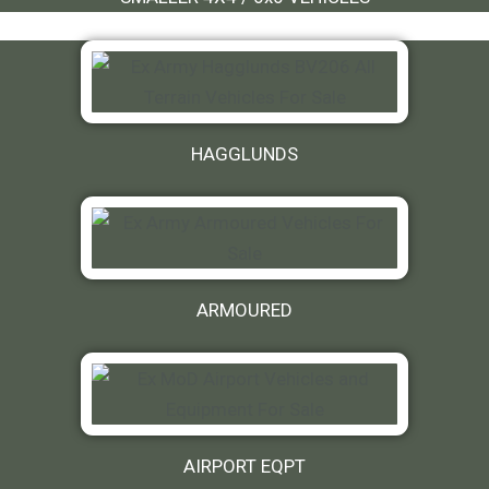
HAGGLUNDS
ARMOURED
AIRPORT EQPT