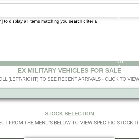
] to display all items matching you search criteria
EX MILITARY VEHICLES FOR SALE
LL (LEFT/RIGHT) TO SEE RECENT ARRIVALS - CLICK TO VIEW
STOCK SELECTION
ECT FROM THE MENU'S BELOW TO VIEW SPECIFIC STOCK I