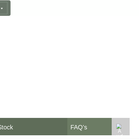
pment
Stock
FAQ's