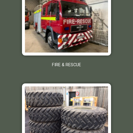
FIRE & RESCUE