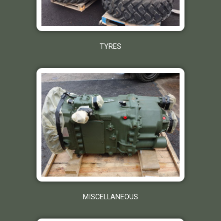
TYRES
MISCELLANEOUS