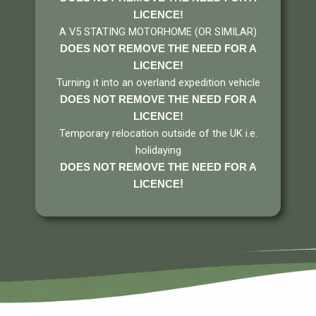
LICENCE!
A V5 STATING MOTORHOME (OR SIMILAR)
DOES NOT REMOVE THE NEED FOR A
LICENCE
!
Turning it into an overland expedition vehicle
DOES NOT REMOVE THE NEED FOR A
LICENCE
!
Temporary relocation outside of the UK i.e.
holidaying
DOES NOT REMOVE THE NEED FOR A
!
LICENCE