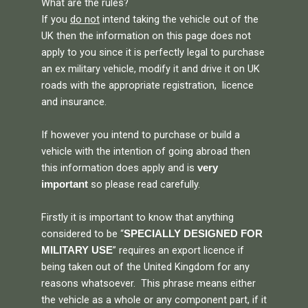
What are the rules?
If you
do not
intend taking the vehicle out of the
UK then the information on this page does not
apply to you since it is perfectly legal to purchase
an ex military vehicle, modify it and drive it on UK
roads with the appropriate registration, licence
and insurance.
If however you intend to purchase or build a
vehicle with the intention of going abroad then
this information does apply and is
very
so please read carefully.
important
Firstly it is important to know that anything
considered to be “
SPECIALLY DESIGNED FOR
” requires an export licence if
MILITARY USE
being taken out of the United Kingdom for any
reasons whatsoever. This phrase means either
the vehicle as a whole or any component part, if it