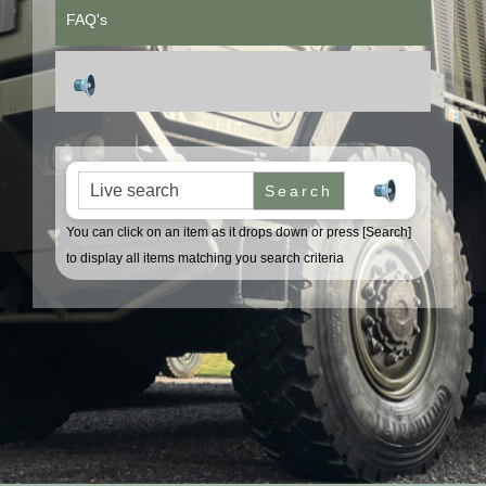
FAQ's
Search for:
You can click on an item as it drops down or press [Search]
to display all items matching you search criteria