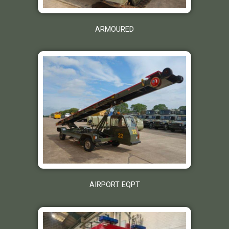
ARMOURED
AIRPORT EQPT