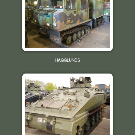
HAGGLUNDS