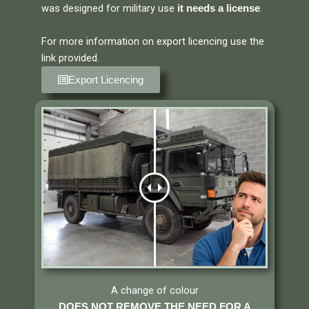
was designed for military use
.
it needs a license
For more information on export licencing use the
link provided.
Export Licencing
A change of colour
DOES NOT REMOVE THE NEED FOR A