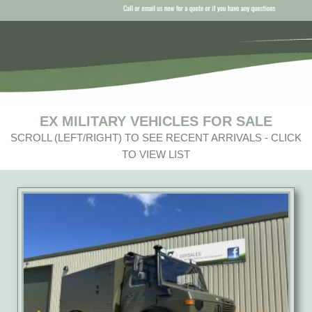
EX MILITARY VEHICLES FOR SALE
SCROLL (LEFT/RIGHT) TO SEE RECENT ARRIVALS - CLICK
TO VIEW LIST