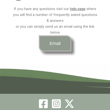
c
s
t
e
t
w
If you have any questions visit our
help page
where
you will find a number of frequently asked questions
b
& answers
a
i
or you can simply send us an email using the link
below
o
g
t
Email
o
r
t
k
a
e
m
r