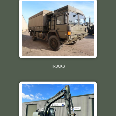
TRUCKS