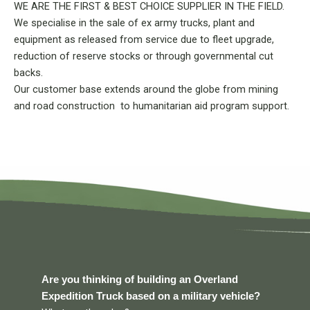
WE ARE THE FIRST & BEST CHOICE SUPPLIER IN THE FIELD.
We specialise in the sale of ex army trucks, plant and
equipment as released from service due to fleet upgrade,
reduction of reserve stocks or through governmental cut
backs.
Our customer base extends around the globe from mining
and road construction to humanitarian aid program support.
Are you thinking of building an Overland
Expedition Truck based on a military vehicle?