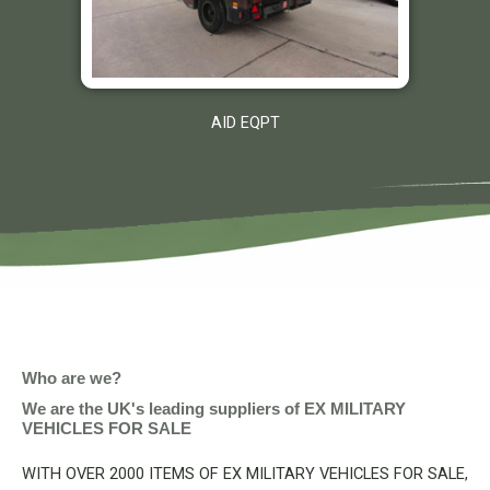
AID EQPT
Who are we?
We are the UK's leading suppliers of EX MILITARY
VEHICLES FOR SALE
WITH OVER 2000 ITEMS OF EX MILITARY VEHICLES FOR SALE,