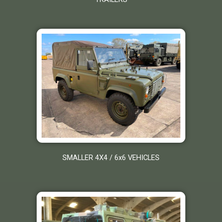
SMALLER 4X4 / 6x6 VEHICLES