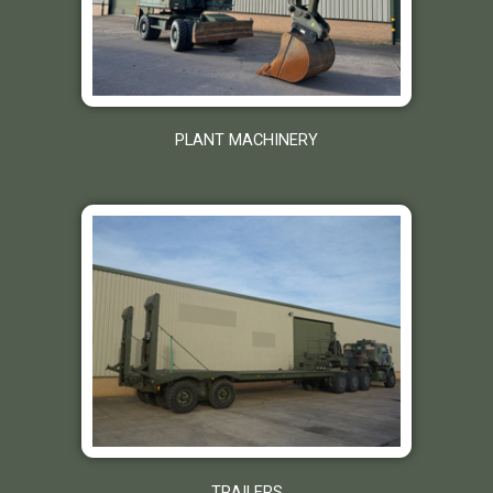
PLANT MACHINERY
TRAILERS