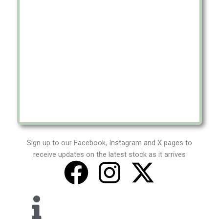
Sign up to our Facebook, Instagram and X pages to
receive updates on the latest stock as it arrives
F
I
X
a
n
-