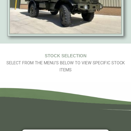
STOCK SELECTION
SELECT FROM THE MENU'S BELOW TO VIEW SPECIFIC STOCK
ITEMS