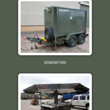
GENERATORS