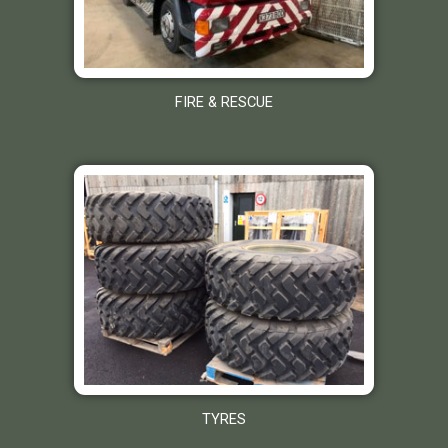
FIRE & RESCUE
TYRES