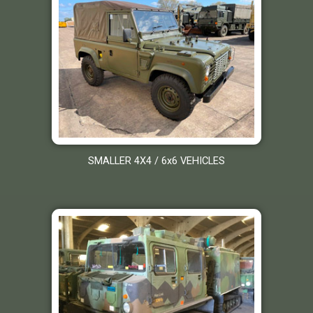
SMALLER 4X4 / 6x6 VEHICLES