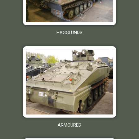
HAGGLUNDS
ARMOURED