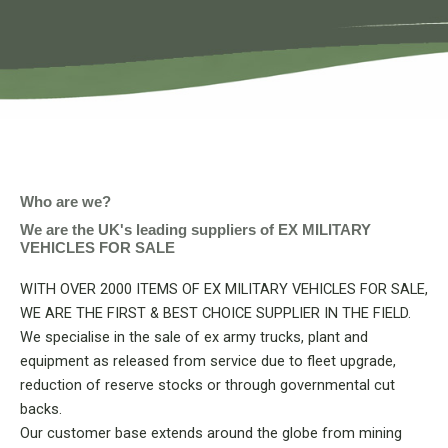
Who are we?
We are the UK's leading suppliers of EX MILITARY
VEHICLES FOR SALE
WITH OVER 2000 ITEMS OF EX MILITARY VEHICLES FOR SALE,
WE ARE THE FIRST & BEST CHOICE SUPPLIER IN THE FIELD.
We specialise in the sale of ex army trucks, plant and
equipment as released from service due to fleet upgrade,
reduction of reserve stocks or through governmental cut
backs.
Our customer base extends around the globe from mining