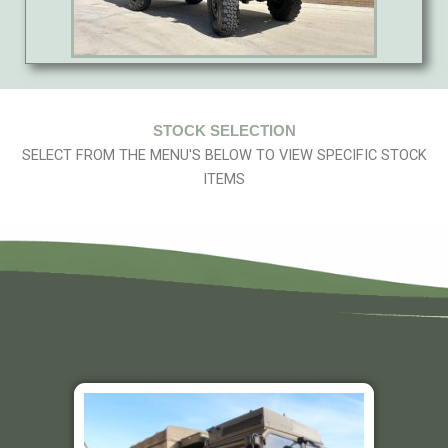
STOCK SELECTION
SELECT FROM THE MENU'S BELOW TO VIEW SPECIFIC STOCK
ITEMS