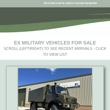
EX MILITARY VEHICLES FOR SALE
SCROLL (LEFT/RIGHT) TO SEE RECENT ARRIVALS - CLICK
TO VIEW LIST