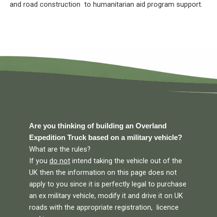
and road construction to humanitarian aid program support.
Are you thinking of building an Overland
Expedition Truck based on a military vehicle?
What are the rules?
If you
do not
intend taking the vehicle out of the
UK then the information on this page does not
apply to you since it is perfectly legal to purchase
an ex military vehicle, modify it and drive it on UK
roads with the appropriate registration, licence