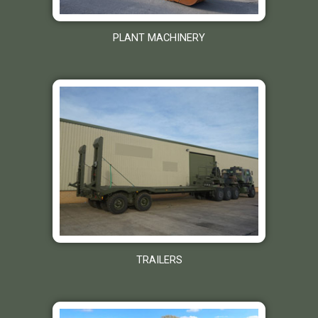
PLANT MACHINERY
TRAILERS