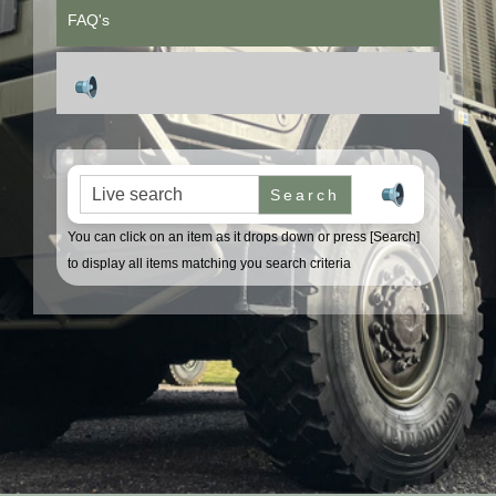
FAQ's
Search for:
You can click on an item as it drops down or press [Search]
to display all items matching you search criteria