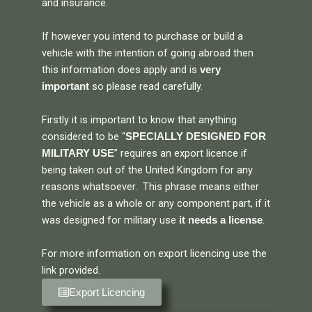
and insurance.
If however you intend to purchase or build a
vehicle with the intention of going abroad then
this information does apply and is
very
so please read carefully.
important
Firstly it is important to know that anything
considered to be “
SPECIALLY DESIGNED FOR
” requires an export licence if
MILITARY USE
being taken out of the United Kingdom for any
reasons whatsoever. This phrase means either
the vehicle as a whole or any component part, if it
was designed for military use
.
it needs a license
For more information on export licencing use the
link provided.
Export Licencing