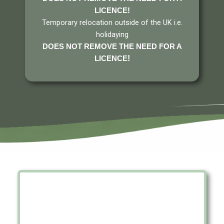
LICENCE
!
Temporary relocation outside of the UK i.e.
holidaying
DOES NOT REMOVE THE NEED FOR A
!
LICENCE