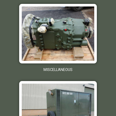
MISCELLANEOUS