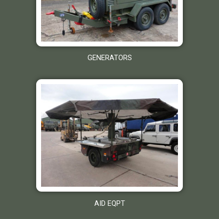
GENERATORS
AID EQPT