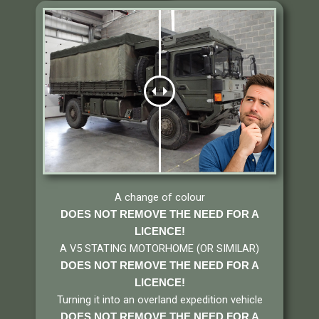
A change of colour
DOES NOT REMOVE THE NEED FOR A
LICENCE!
A V5 STATING MOTORHOME (OR SIMILAR)
DOES NOT REMOVE THE NEED FOR A
LICENCE
!
Turning it into an overland expedition vehicle
DOES NOT REMOVE THE NEED FOR A