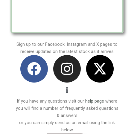
Sign up to our Facebook, Instagram and X pages to
receive updates on the latest stock as it arrives
F
I
X
a
n
-
c
s
t
e
t
w
If you have any questions visit our
help page
where
you will find a number of frequently asked questions
b
a
i
& answers
or you can simply send us an email using the link
o
g
t
below