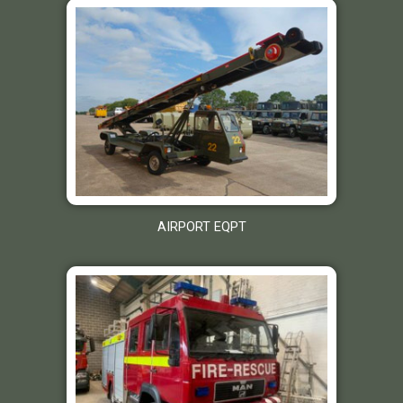
AIRPORT EQPT