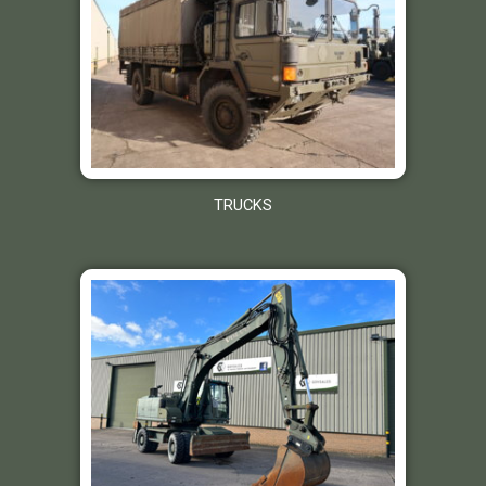
TRUCKS