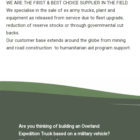
WE ARE THE FIRST & BEST CHOICE SUPPLIER IN THE FIELD.
We specialise in the sale of ex army trucks, plant and
equipment as released from service due to fleet upgrade,
reduction of reserve stocks or through governmental cut
backs.
Our customer base extends around the globe from mining
and road construction to humanitarian aid program support.
Are you thinking of building an Overland
Expedition Truck based on a military vehicle?