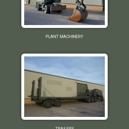
PLANT MACHINERY
TRAILERS