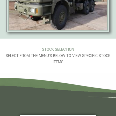
STOCK SELECTION
SELECT FROM THE MENU'S BELOW TO VIEW SPECIFIC STOCK
ITEMS