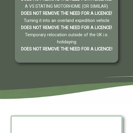
A V5 STATING MOTORHOME (OR SIMILAR)
DOES NOT REMOVE THE NEED FOR A LICENCE
!
Turning it into an overland expedition vehicle
DOES NOT REMOVE THE NEED FOR A LICENCE
!
Temporary relocation outside of the UK i.e.
holidaying
DOES NOT REMOVE THE NEED FOR A LICENCE
!