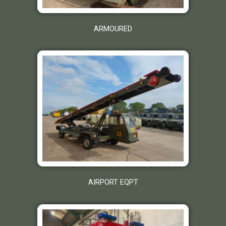
ARMOURED
AIRPORT EQPT