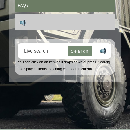
FAQ's
Search for:
You can click on an item as it drops down or press [Search]
to display all items matching you search criteria