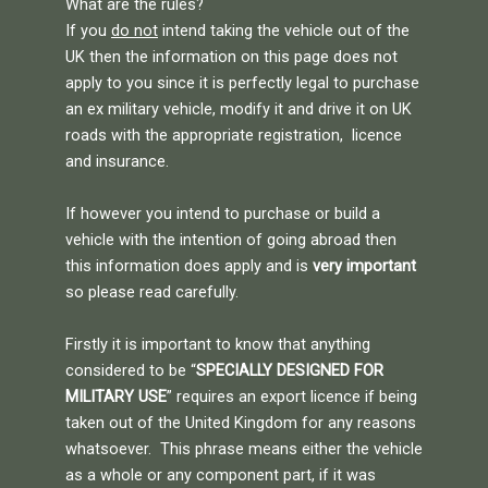
What are the rules?
If you
do not
intend taking the vehicle out of the
UK then the information on this page does not
apply to you since it is perfectly legal to purchase
an ex military vehicle, modify it and drive it on UK
roads with the appropriate registration, licence
and insurance.
If however you intend to purchase or build a
vehicle with the intention of going abroad then
this information does apply and is
very important
so please read carefully.
Firstly it is important to know that anything
considered to be “
SPECIALLY DESIGNED FOR
MILITARY USE
” requires an export licence if being
taken out of the United Kingdom for any reasons
whatsoever. This phrase means either the vehicle
as a whole or any component part, if it was