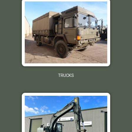
TRUCKS