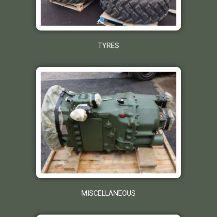
TYRES
MISCELLANEOUS