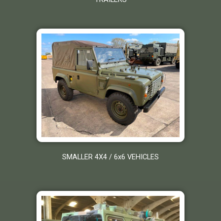
SMALLER 4X4 / 6x6 VEHICLES