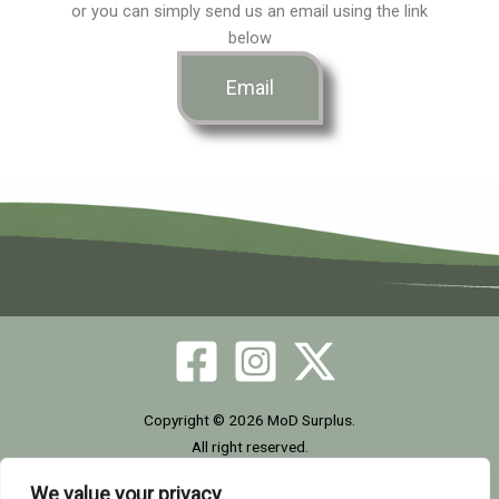
or you can simply send us an email using the link
o
g
t
below
o
r
t
Email
k
a
e
m
r
Copyright © 2026 MoD Surplus.
All right reserved.
We value your privacy