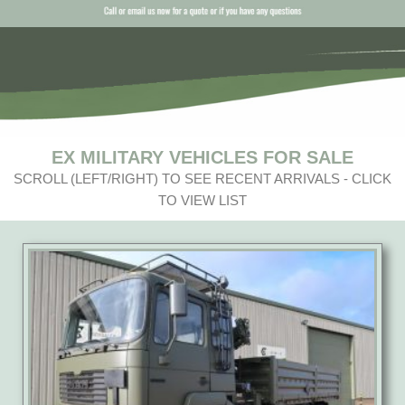
EX MILITARY VEHICLES FOR SALE
SCROLL (LEFT/RIGHT) TO SEE RECENT ARRIVALS - CLICK
TO VIEW LIST