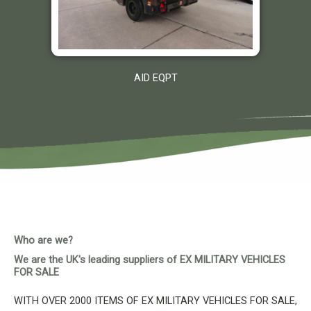
AID EQPT
Who are we?
We are the UK's leading suppliers of EX MILITARY VEHICLES
FOR SALE
WITH OVER 2000 ITEMS OF EX MILITARY VEHICLES FOR SALE,