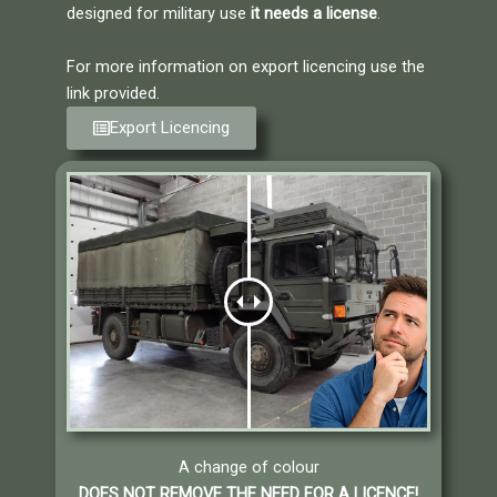
designed for military use
it needs a license
.
For more information on export licencing use the
link provided.
Export Licencing
A change of colour
DOES NOT REMOVE THE NEED FOR A LICENCE!