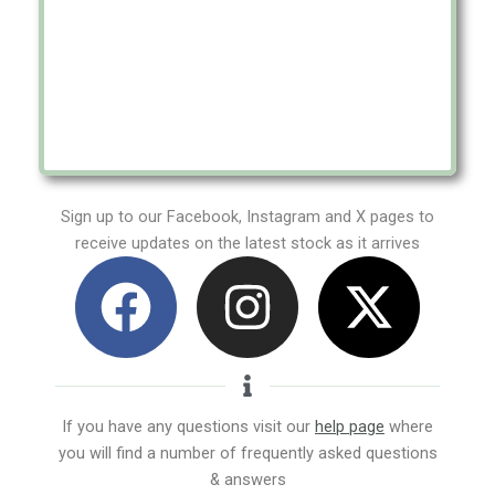
Sign up to our Facebook, Instagram and X pages to
receive updates on the latest stock as it arrives
F
I
X
a
n
-
c
s
t
e
t
w
If you have any questions visit our
help page
where
you will find a number of frequently asked questions
b
a
i
& answers