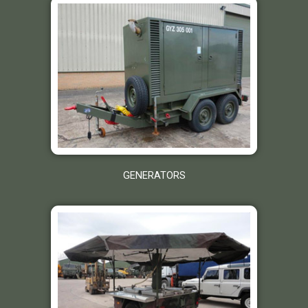
GENERATORS