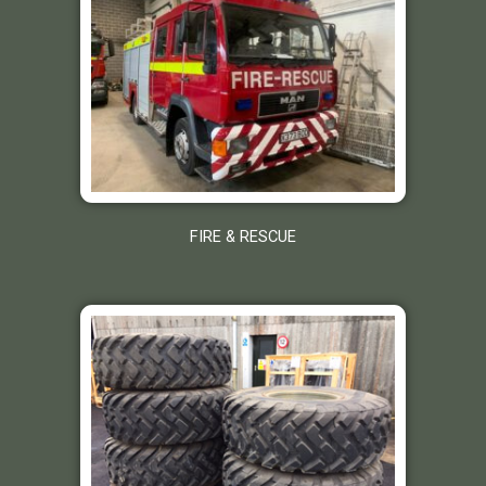
FIRE & RESCUE