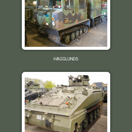
HAGGLUNDS