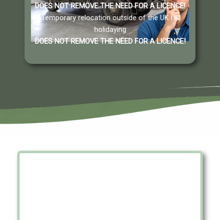
DOES NOT REMOVE THE NEED FOR A LICENCE
!
Temporary relocation outside of the UK i.e.
holidaying
DOES NOT REMOVE THE NEED FOR A LICENCE
!