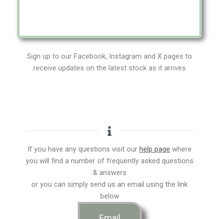
Sign up to our Facebook, Instagram and X pages to
receive updates on the latest stock as it arrives
If you have any questions visit our
help page
where
you will find a number of frequently asked questions
& answers
or you can simply send us an email using the link
below
Email