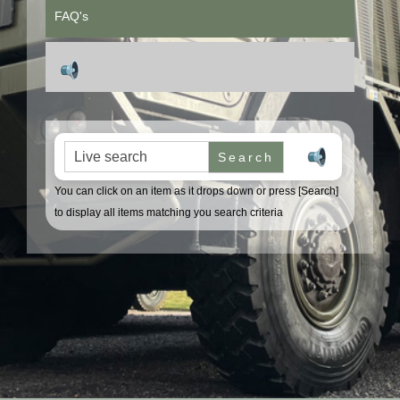
FAQ's
Search for:
You can click on an item as it drops down or press [Search]
to display all items matching you search criteria