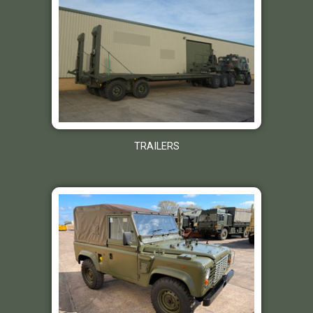
TRAILERS