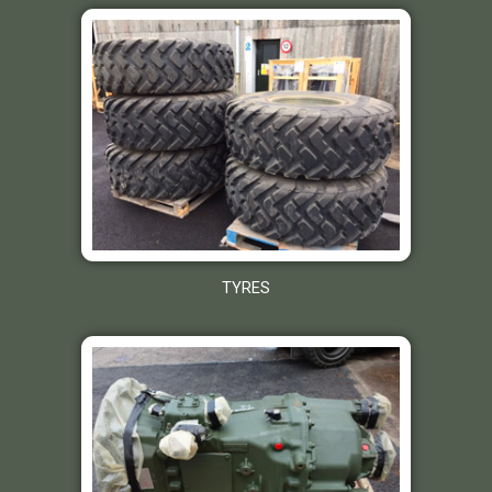
TYRES