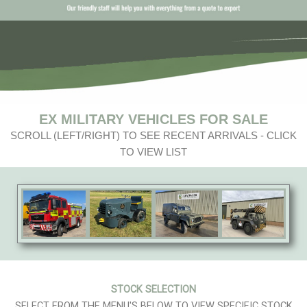
EX MILITARY VEHICLES FOR SALE
SCROLL (LEFT/RIGHT) TO SEE RECENT ARRIVALS - CLICK
TO VIEW LIST
STOCK SELECTION
SELECT FROM THE MENU'S BELOW TO VIEW SPECIFIC STOCK