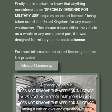
Firstly it is important to know that anything
considered to be “
SPECIALLY DESIGNED FOR
MILITARY USE
” requires an export licence if being
taken out of the United Kingdom for any reasons
whatsoever. This phrase means either the vehicle
as a whole or any component part, if it was
designed for military use
it needs a license
.
For more information on export licencing use the
link provided.
Export Licencing
A change of colour
DOES NOT REMOVE THE NEED FOR A LICENCE!
A V5 STATING MOTORHOME (OR SIMILAR)
DOES NOT REMOVE THE NEED FOR A LICENCE
!
Turning it into an overland expedition vehicle