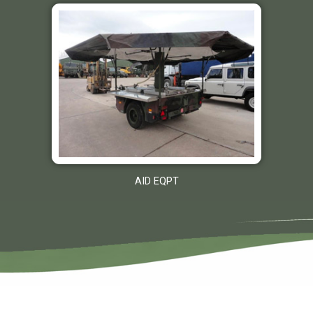
AID EQPT