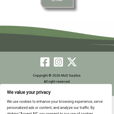
Copyright © 2026 MoD Surplus.
All right reserved.
We value your privacy
We use cookies to enhance your browsing experience, serve
Home
|
Site Map
|
GDPR
|
Privacy Policy
|
Cookie
personalized ads or content, and analyze our traffic. By
Policy
|
Terms
|
Contact Us
| Tel: +44 (0)1302-954007
clicking "Accept All", you consent to our use of cookies.