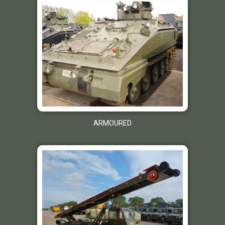
ARMOURED