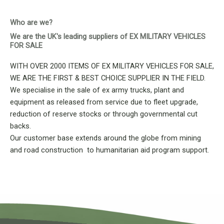
Who are we?
We are the UK's leading suppliers of EX MILITARY VEHICLES
FOR SALE
WITH OVER 2000 ITEMS OF EX MILITARY VEHICLES FOR SALE,
WE ARE THE FIRST & BEST CHOICE SUPPLIER IN THE FIELD.
We specialise in the sale of ex army trucks, plant and
equipment as released from service due to fleet upgrade,
reduction of reserve stocks or through governmental cut
backs.
Our customer base extends around the globe from mining
and road construction to humanitarian aid program support.