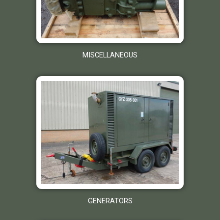
MISCELLANEOUS
GENERATORS