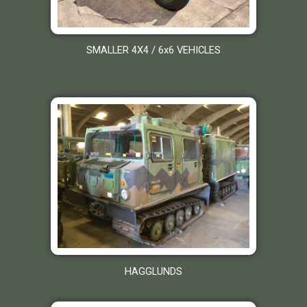
SMALLER 4X4 / 6x6 VEHICLES
HAGGLUNDS