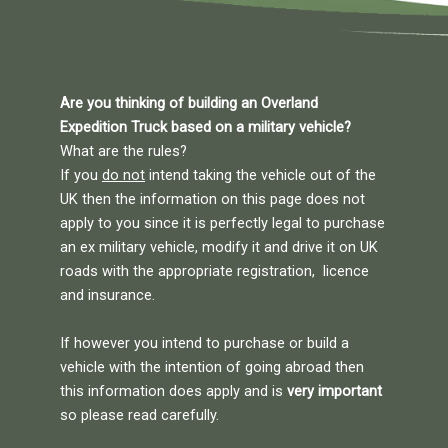
Are you thinking of building an Overland
Expedition Truck based on a military vehicle?
What are the rules?
If you
do not
intend taking the vehicle out of the
UK then the information on this page does not
apply to you since it is perfectly legal to purchase
an ex military vehicle, modify it and drive it on UK
roads with the appropriate registration, licence
and insurance.
If however you intend to purchase or build a
vehicle with the intention of going abroad then
this information does apply and is
very important
so please read carefully.