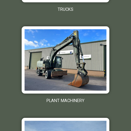
TRUCKS
PLANT MACHINERY