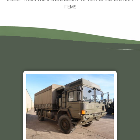
ITEMS