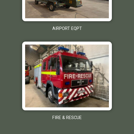
AIRPORT EQPT
FIRE & RESCUE