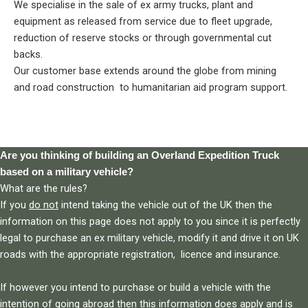
We specialise in the sale of ex army trucks, plant and
equipment as released from service due to fleet upgrade,
reduction of reserve stocks or through governmental cut
backs.
Our customer base extends around the globe from mining
and road construction to humanitarian aid program support.
Are you thinking of building an Overland Expedition Truck
based on a military vehicle?
What are the rules?
If you
do not
intend taking the vehicle out of the UK then the
information on this page does not apply to you since it is perfectly
legal to purchase an ex military vehicle, modify it and drive it on UK
roads with the appropriate registration, licence and insurance.
If however you intend to purchase or build a vehicle with the
intention of going abroad then this information does apply and is