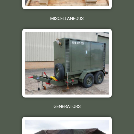
MISCELLANEOUS
GENERATORS