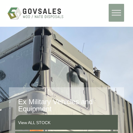
Skip
Home
to
content
Ex Military Vehicles and
Equipment
View ALL STOCK