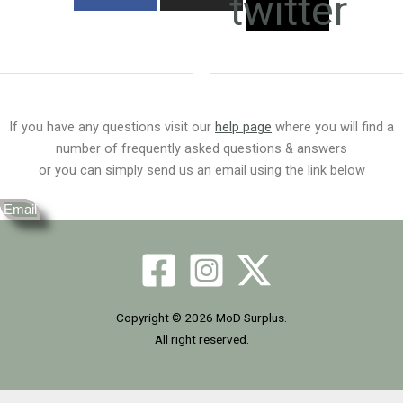
twitter
If you have any questions visit our
help page
where you will find a
number of frequently asked questions & answers
or you can simply send us an email using the link below
Email
Copyright © 2026 MoD Surplus.
All right reserved.