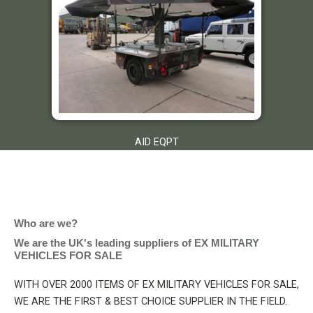
AID EQPT
Who are we?
We are the UK's leading suppliers of EX MILITARY
VEHICLES FOR SALE
WITH OVER 2000 ITEMS OF EX MILITARY VEHICLES FOR SALE,
WE ARE THE FIRST & BEST CHOICE SUPPLIER IN THE FIELD.